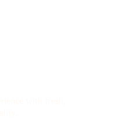
rience with fresh, 
lity.