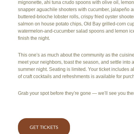
mignonette, ahi tuna crudo spoons with olive oil, lemon
snapper aguachile shooters with cucumber, jalapeño an
buttered-brioche lobster rolls, crispy fried oyster shoot
salmon on house potato chips, Old Bay grilled-corn cup
watermelon-and-cucumber salad spoons and lemon ice
finish the night.
This one's as much about the community as the cuisine
meet your neighbors, toast the season, and settle into a
summer night. Seating is limited. Your ticket includes all
of craft cocktails and refreshments is available for purc
Grab your spot before they're gone — we'll see you the
GET TICKETS