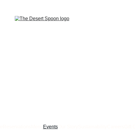
e
Reservations
Menu
Events
Our Story
Sustainability
Careers
Gift 