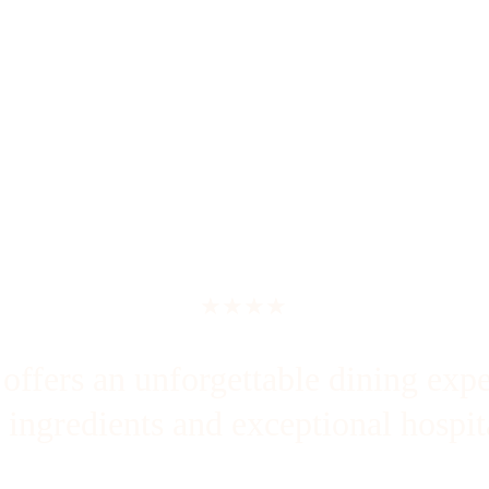
★★★★
ffers an unforgettable dining expe
l ingredients and exceptional hospita