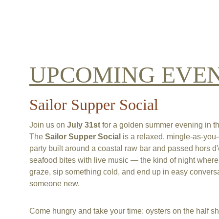
UPCOMING EVE
Sailor Supper Social
Join us on 
July 31st 
for a golden summer evening in the
The 
Sailor Supper Social
 is a relaxed, mingle-as-you-
party built around a coastal raw bar and passed hors d
seafood bites with live music — the kind of night wher
graze, sip something cold, and end up in easy conversa
someone new.
Come hungry and take your time: oysters on the half she