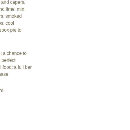
 and capers, 
d lime, mini 
ers, smoked 
s, cool 
box pie to 
: a chance to 
 perfect 
 food; a full bar 
hase.
re.