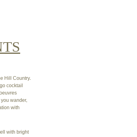
NTS
 Hill Country. 
go cocktail 
'oeuvres 
e you wander, 
tion with 
ll with bright 